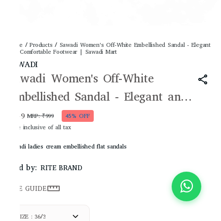
Home
/
Products
/
Sawadi Women's Off-White Embellished Sandal - Elegant
and Comfortable Footwear | Sawadi Mart
SAWADI
Sawadi Women's Off-White
Embellished Sandal - Elegant and
Comfortable Footwear | Sawadi
₹549
MRP
:
₹999
45% OFF
Price inclusive of all tax
Mart
Sawadi ladies cream embellished flat sandals
Sold by:
RITE BRAND
SIZE GUIDE
SIZE : 36/3