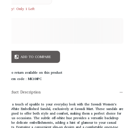
Hurry! Only 1 Left
ADD TO COMPARE
No return available on this product
Item code
:
MK108PC
Product Description
Add a touch of sparkle to your everyday look with the Sawadi Women's
Off-White Embellished Sandal, exclusively at Sawadi Mart. These sandals are
designed to offer both style and comfort, making them a perfect choice for
various occasions. The subtle off-white hue provides a versatile backdrop
for the delicate embellishments, adding a hint of glamour to your casual
outfits. Featuring a convenient slip-on design and a comfortable open-toe