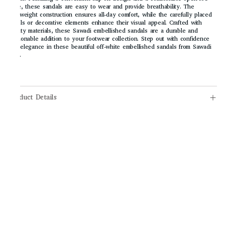
style, these sandals are easy to wear and provide breathability. The
lightweight construction ensures all-day comfort, while the carefully placed
jewels or decorative elements enhance their visual appeal. Crafted with
quality materials, these Sawadi embellished sandals are a durable and
fashionable addition to your footwear collection. Step out with confidence
and elegance in these beautiful off-white embellished sandals from Sawadi
Mart.
Product Details