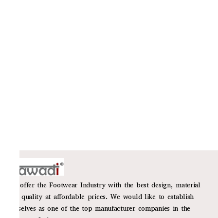
We offer the Footwear Industry with the best design, material
and quality at affordable prices. We would like to establish
ourselves as one of the top manufacturer companies in the