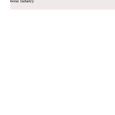
Footwear Industry
Policies
Privacy Policy
Shipping Policy
Return Policy
Quick Links
About Us
Track Order
Contact Us
Email ID
sawadimart@gmail.com
Contact No
+91-8080605287