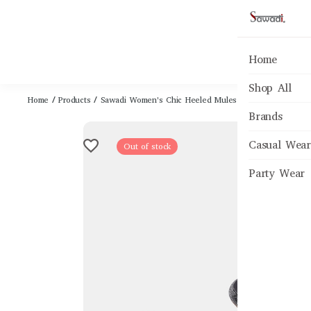
Home
Shop All
Home
/
Products
/
Sawadi Women's Chic Heeled Mules - Black Party & Oc
Brands
Casual Wear
Out of stock
Party Wear