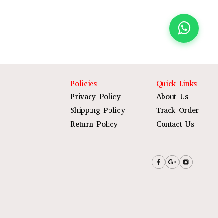
Policies
Quick Links
Privacy Policy
About Us
Shipping Policy
Track Order
Return Policy
Contact Us