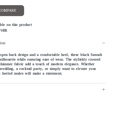
COMPARE
ble on this product
70BK
ion
 open-back design and a comfortable heel, these black Sawadi
silhouette while ensuring ease of wear. The stylishly crossed
 shimmer fabric add a touch of modern elegance. Whether
 wedding, a cocktail party, or simply want to elevate your
e heeled mules will make a statement.