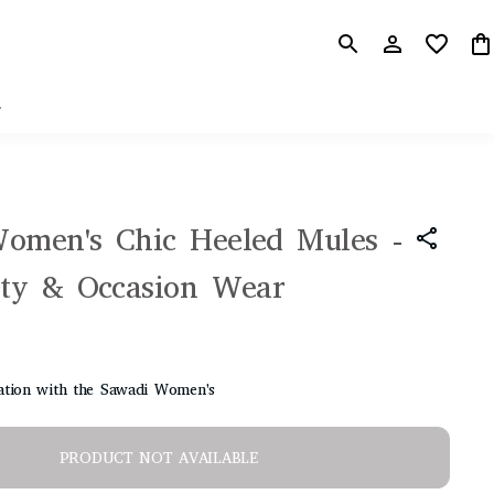
r
omen's Chic Heeled Mules -
rty & Occasion Wear
cation with the Sawadi Women's
PRODUCT NOT AVAILABLE