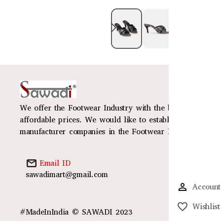
We offer the Footwear Industry with the best design, mat
affordable prices. We would like to establish ourselves 
manufacturer companies in the Footwear Industry
Email ID
sawadimart@gmail.com
Account
Wishlist
#MadeInIndia © SAWADI 2023