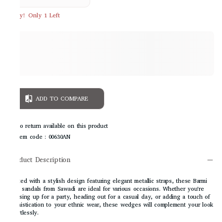
Hurry! Only 1 Left
ADD TO COMPARE
No return available on this product
Item code
:
00630AN
Product Description
Crafted with a stylish design featuring elegant metallic straps, these Barmi
heel sandals from Sawadi are ideal for various occasions. Whether you're
dressing up for a party, heading out for a casual day, or adding a touch of
sophistication to your ethnic wear, these wedges will complement your look
effortlessly.