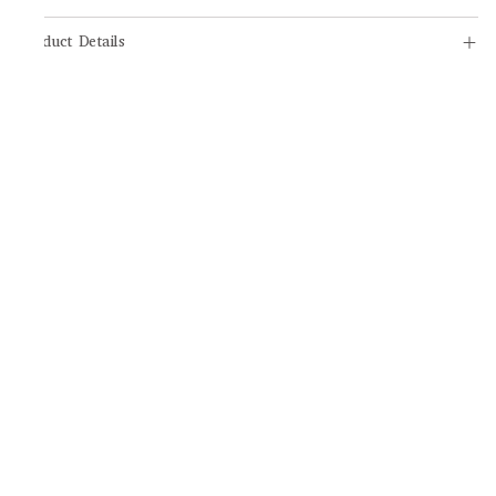
Product Details