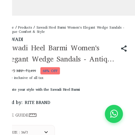
Home
/
Products
/
Sawadi Heel Barmi Women's Elegant Wedge Sandals -
Antique Comfort & Style
SAWADI
Sawadi Heel Barmi Women's
Elegant Wedge Sandals - Antique
Comfort & Style
₹799
MRP
:
₹2,499
68% OFF
Price inclusive of all tax
Elevate your style with the Sawadi Heel Barmi
Sold by:
RITE BRAND
SIZE GUIDE
SIZE : 36/3