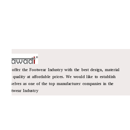
We offer the Footwear Industry with the best design, material
and quality at affordable prices. We would like to establish
ourselves as one of the top manufacturer companies in the
Footwear Industry
Policies
Privacy Policy
Shipping Policy
Return Policy