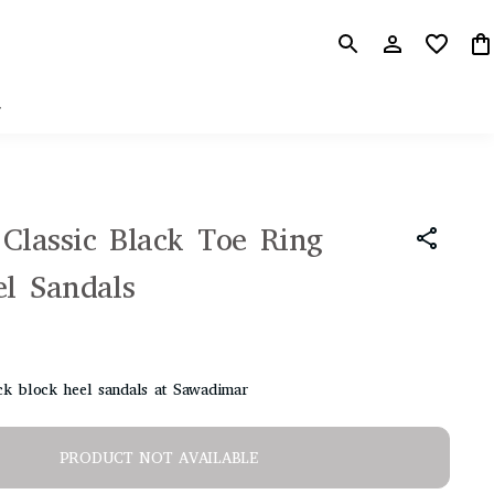
r
Classic Black Toe Ring
el Sandals
k block heel sandals at Sawadimar
PRODUCT NOT AVAILABLE