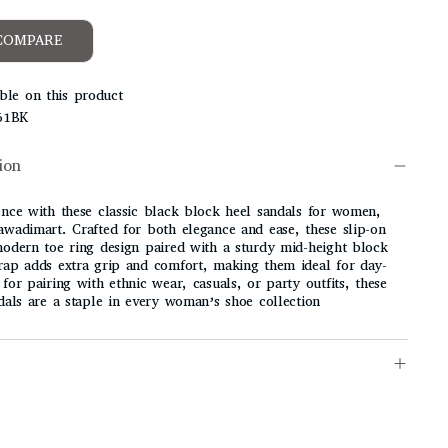
COMPARE
ble on this product
61BK
ion
ence with these
classic black block heel sandals for women
,
awadimart
. Crafted for both elegance and ease, these slip-on
modern toe ring design paired with a sturdy mid-height block
rap adds extra grip and comfort, making them ideal for day-
for pairing with ethnic wear, casuals, or party outfits, these
ndals are a staple in every woman’s shoe collection