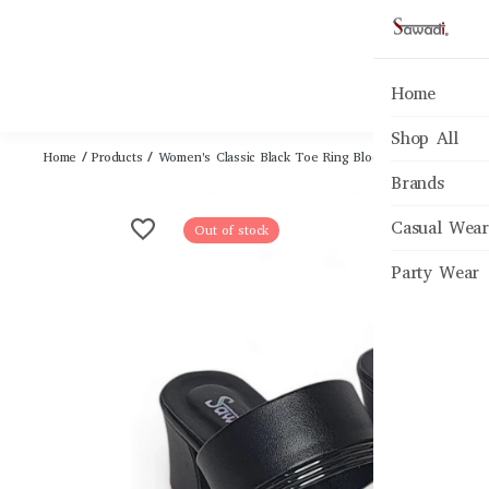
Home
Shop All
Home
/
Products
/
Women's Classic Black Toe Ring Block Heel Sandals
Brands
Casual Wear
Out of stock
Party Wear